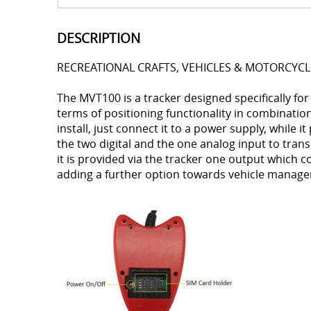
DESCRIPTION
RECREATIONAL CRAFTS, VEHICLES & MOTORCYCL
The MVT100 is a tracker designed specifically for 
terms of positioning functionality in combination
install, just connect it to a power supply, while it
the two digital and the one analog input to trans
it is provided via the tracker one output whic
adding a further option towards vehicle manag