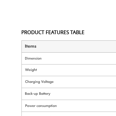
PRODUCT FEATURES TABLE