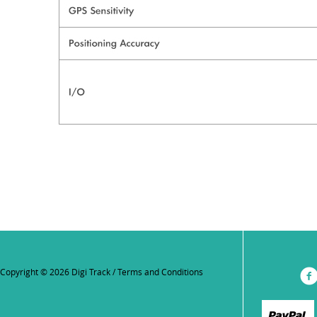
Copyright © 2026 Digi Track /
Terms and Conditions